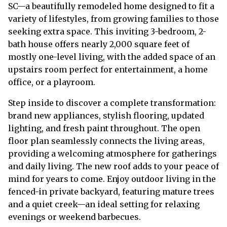
SC—a beautifully remodeled home designed to fit a
variety of lifestyles, from growing families to those
seeking extra space. This inviting 3-bedroom, 2-
bath house offers nearly 2,000 square feet of
mostly one-level living, with the added space of an
upstairs room perfect for entertainment, a home
office, or a playroom.
Step inside to discover a complete transformation:
brand new appliances, stylish flooring, updated
lighting, and fresh paint throughout. The open
floor plan seamlessly connects the living areas,
providing a welcoming atmosphere for gatherings
and daily living. The new roof adds to your peace of
mind for years to come. Enjoy outdoor living in the
fenced-in private backyard, featuring mature trees
and a quiet creek—an ideal setting for relaxing
evenings or weekend barbecues.