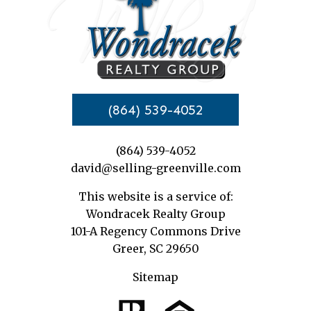
(864) 539-4052
(864) 539-4052
david@selling-greenville.com
This website is a service of:
Wondracek Realty Group
101-A Regency Commons Drive
Greer, SC 29650
Sitemap