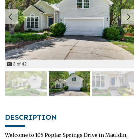
2
of
42
DESCRIPTION
Welcome to 105 Poplar Springs Drive in Mauldin,