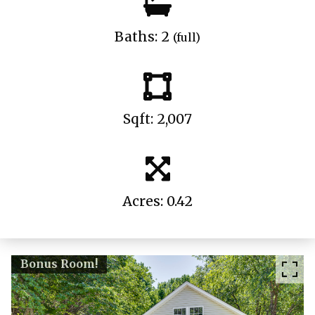
Baths: 2
(full)
Sqft: 2,007
Acres: 0.42
Bonus Room!