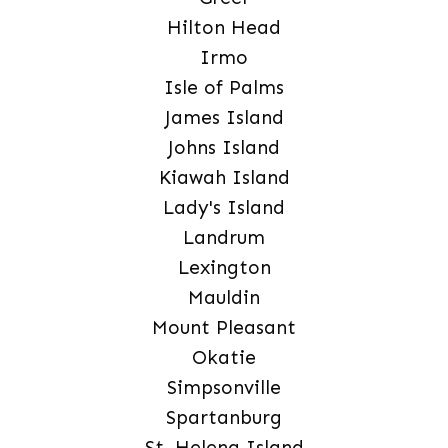
Hilton Head
Irmo
Isle of Palms
James Island
Johns Island
Kiawah Island
Lady's Island
Landrum
Lexington
Mauldin
Mount Pleasant
Okatie
Simpsonville
Spartanburg
St. Helena Island