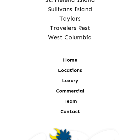
Sullivans Island
Taylors
Travelers Rest
West Columbia
Home
Locations
Luxury
Commercial
Team
Contact