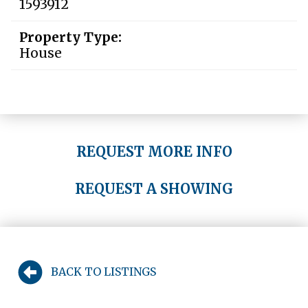
1593912
Property Type:
House
REQUEST MORE INFO
REQUEST A SHOWING
BACK TO LISTINGS