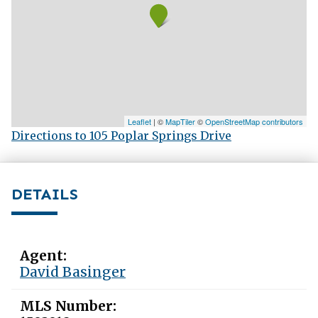
Leaflet
| ©
MapTiler
©
OpenStreetMap contributors
Directions to 105 Poplar Springs Drive
DETAILS
Agent:
David Basinger
MLS Number: