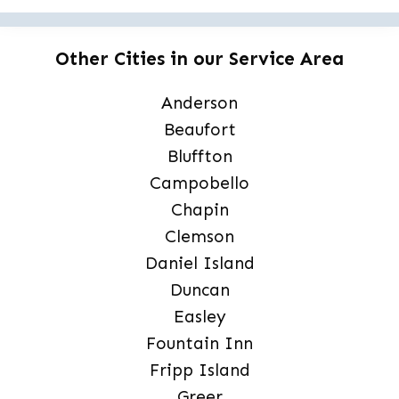
Other Cities in our Service Area
Anderson
Beaufort
Bluffton
Campobello
Chapin
Clemson
Daniel Island
Duncan
Easley
Fountain Inn
Fripp Island
Greer