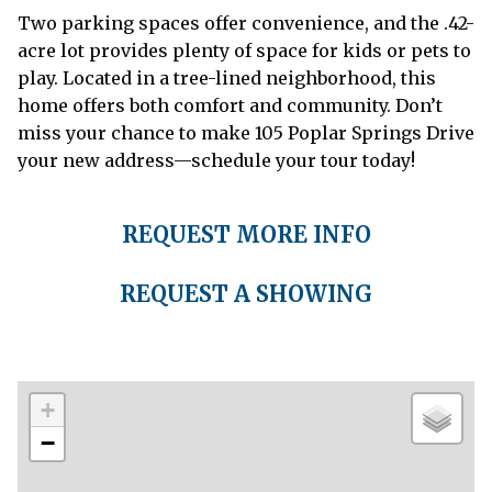
Two parking spaces offer convenience, and the .42-
acre lot provides plenty of space for kids or pets to
play. Located in a tree-lined neighborhood, this
home offers both comfort and community. Don’t
miss your chance to make 105 Poplar Springs Drive
your new address—schedule your tour today!
REQUEST MORE INFO
REQUEST A SHOWING
+
−