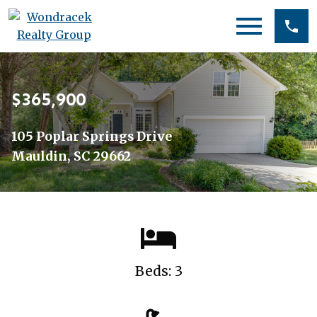
Open main menu
$365,900
105 Poplar Springs Drive
Mauldin, SC 29662
Beds: 3