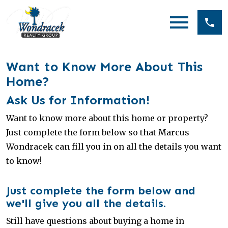
Open main menu
Want to Know More About This
Home?
Ask Us for Information!
Want to know more about this home or property?
Just complete the form below so that Marcus
Wondracek can fill you in on all the details you want
to know!
Just complete the form below and
we'll give you all the details.
Still have questions about buying a home in