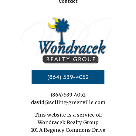
Contact
(864) 539-4052
(864) 539-4052
david@selling-greenville.com
This website is a service of:
Wondracek Realty Group
101-A Regency Commons Drive