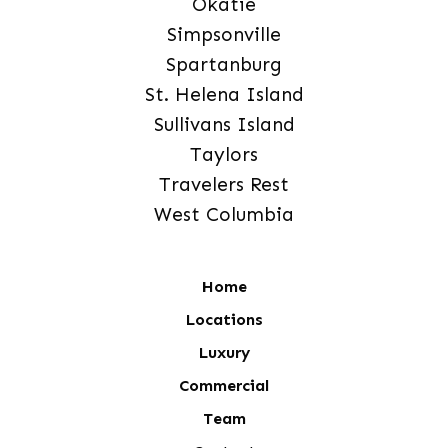
Okatie
Simpsonville
Spartanburg
St. Helena Island
Sullivans Island
Taylors
Travelers Rest
West Columbia
Home
Locations
Luxury
Commercial
Team