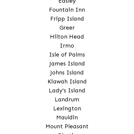
Easley
Fountain Inn
Fripp Island
Greer
Hilton Head
Irmo
Isle of Palms
James Island
Johns Island
Kiawah Island
Lady's Island
Landrum
Lexington
Mauldin
Mount Pleasant