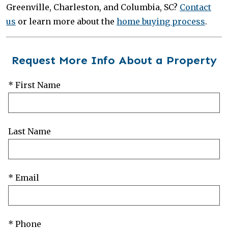
Greenville, Charleston, and Columbia, SC?
Contact
us
or learn more about the
home buying process
.
Request More Info About a Property
* First Name
Last Name
* Email
* Phone