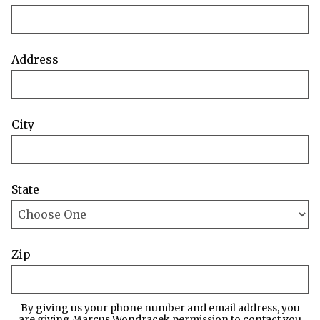
Address
City
State
Zip
By giving us your phone number and email address, you
are giving Marcus Wondracek permission to contact you