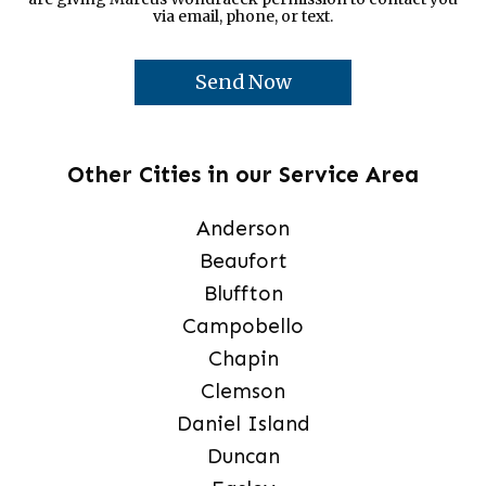
via email, phone, or text.
Other Cities in our Service Area
Anderson
Beaufort
Bluffton
Campobello
Chapin
Clemson
Daniel Island
Duncan