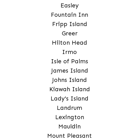
Easley
Fountain Inn
Fripp Island
Greer
Hilton Head
Irmo
Isle of Palms
James Island
Johns Island
Kiawah Island
Lady's Island
Landrum
Lexington
Mauldin
Mount Pleasant