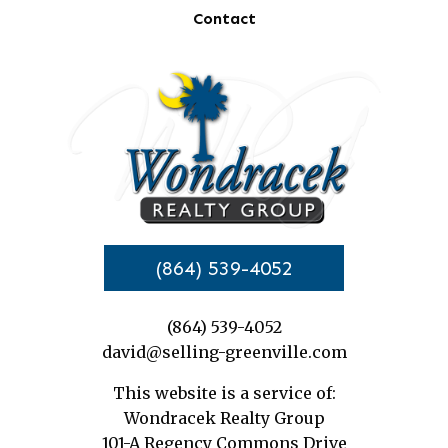
Contact
(864) 539-4052
(864) 539-4052
david@selling-greenville.com
This website is a service of:
Wondracek Realty Group
101-A Regency Commons Drive