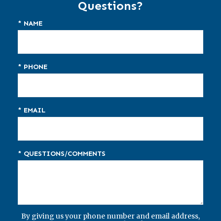
Questions?
* NAME
* PHONE
* EMAIL
* QUESTIONS/COMMENTS
By giving us your phone number and email address,