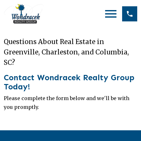
Open main menu
Questions About Real Estate in
Greenville, Charleston, and Columbia,
SC?
Contact Wondracek Realty Group
Today!
Please complete the form below and we'll be with
you promptly.