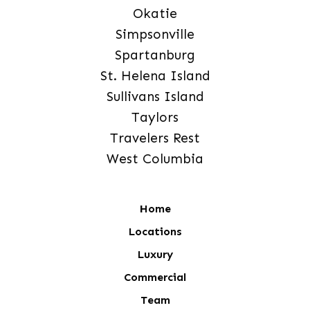
Okatie
Simpsonville
Spartanburg
St. Helena Island
Sullivans Island
Taylors
Travelers Rest
West Columbia
Home
Locations
Luxury
Commercial
Team