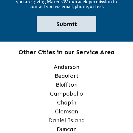
you are giving Marcus Wondracek permission to
contact you via email, phone, or text.
Other Cities in our Service Area
Anderson
Beaufort
Bluffton
Campobello
Chapin
Clemson
Daniel Island
Duncan